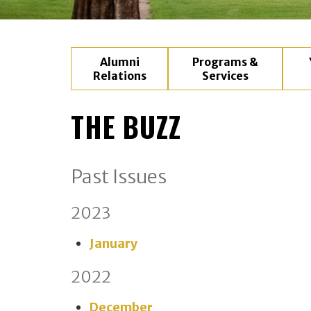
Alumni
Programs &
Relations
Services
THE BUZZ
Past Issues
2023
January
2022
December