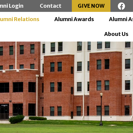
mni Login
Contact
GIVE NOW
lumni Relations
Alumni Awards
Alumni A
About Us