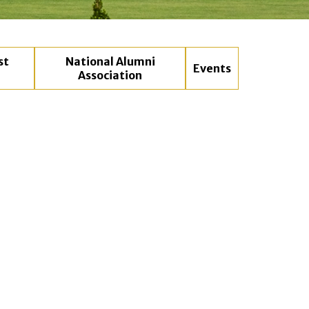
st
National Alumni
Events
Association