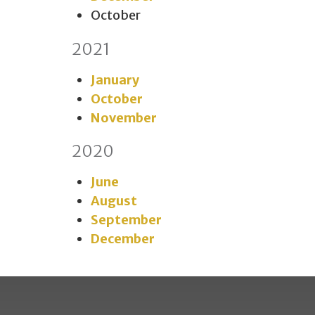
October
2021
January
October
November
2020
June
August
September
December