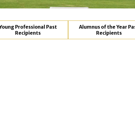
Young Professional Past
Alumnus of the Year Pa
Recipients
Recipients