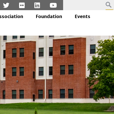
ssociation
Foundation
Events