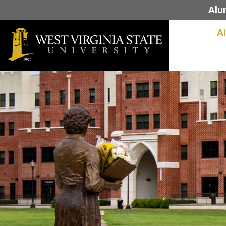
Alu
A