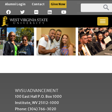
Alumni Login
Contact
Give Now
Togg
navig
WVSU ADVANCEMENT
100 East Hall P.O. Box 1000
Institute, WV 25112-1000
Phone: (304) 766-3020