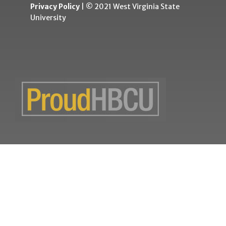
Privacy Policy
| © 2021 West Virginia State
University