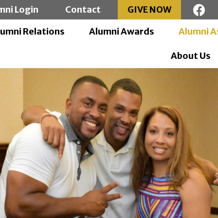
mni Login
Contact
GIVE NOW
lumni Relations
Alumni Awards
Alumni A
About Us