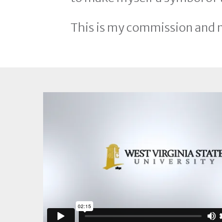
This is my commission and 