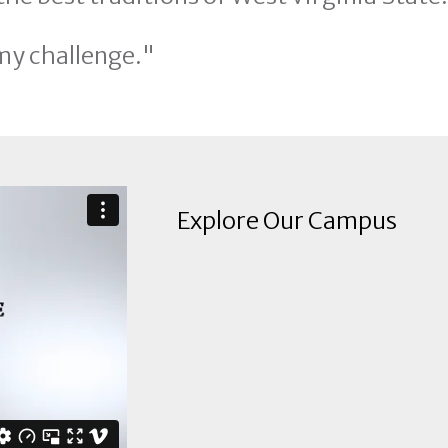
my challenge."
Explore Our Campus