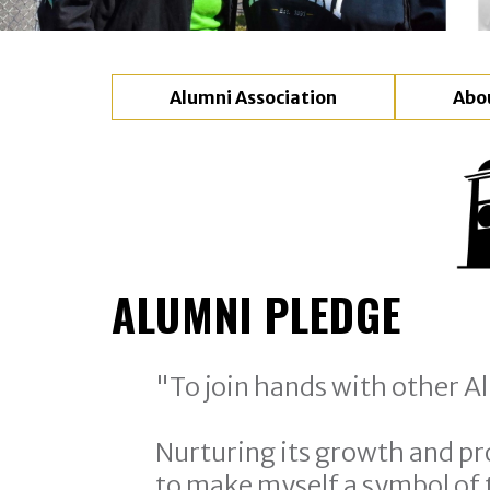
Alumni Association
Abo
ALUMNI PLEDGE
"To join hands with other Al
Nurturing its growth and pr
to make myself a symbol of t