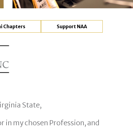
i Chapters
Support NAA
rginia State,
r in my chosen Profession, and