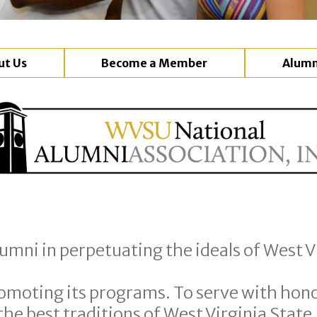
ut Us
Become a Member
Alumn
umni in perpetuating the ideals of West Vi
omoting its programs. To serve with hono
he best traditions of West Virginia State.