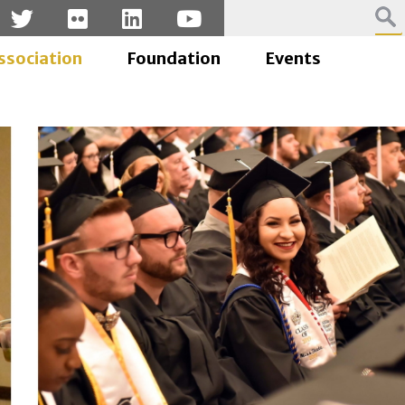
ssociation
Foundation
Events