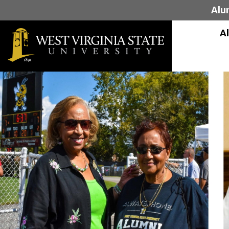
Alu
A