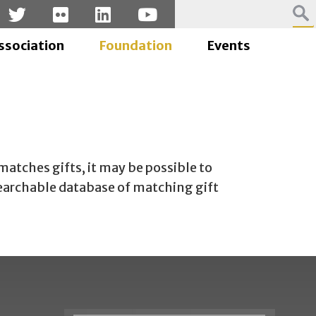
ssociation
Foundation
Events
atches gifts, it may be possible to
searchable database of matching gift