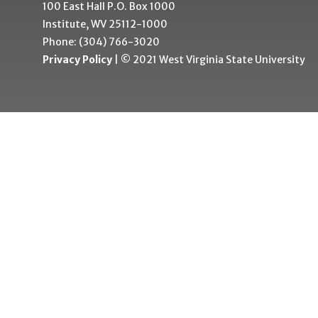
100 East Hall P.O. Box 1000
Institute, WV 25112-1000
Phone: (304) 766-3020
Privacy Policy
| © 2021 West Virginia State University