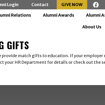
mni Login
Contact
GIVE NOW
lumni Relations
Alumni Awards
Alumni A
About Us
G GIFTS
rovide match gifts to education. If your employer m
act your HR Department for details or check out the 