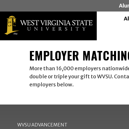
Alu
A
EMPLOYER MATCHIN
More than 16,000 employers nationwide p
double or triple your gift to WVSU. Cont
employers below.
WVSU ADVANCEMENT