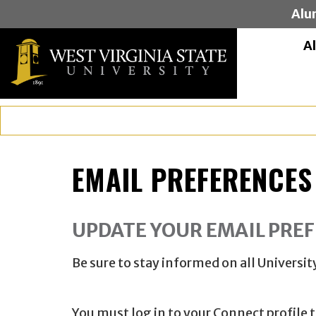
Alu
A
EMAIL PREFERENCES
UPDATE YOUR EMAIL PRE
Be sure to stay informed on all Univers
You must log in to your Connect profile 