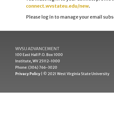
connect.wvstateu.edu/new
.
Please log in to manage your email subs
WVSU ADVANCEMENT
100 East Hall P.O. Box 1000
Institute, WV 25112-1000
Phone: (304) 766-3020
Privacy Policy
| © 2021 West Virginia State University