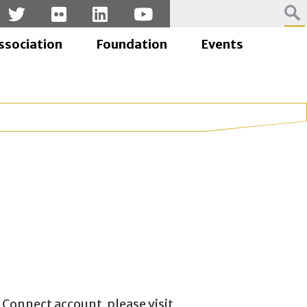
ssociation
Foundation
Events
 Connect account, please visit