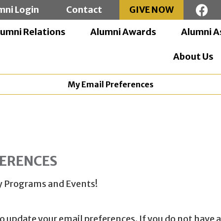
mni Login
Contact
GIVE NOW
lumni Relations
Alumni Awards
Alumni A
About Us
My Email Preferences
FERENCES
ity Programs and Events!
to update your email preferences. If you do not have a