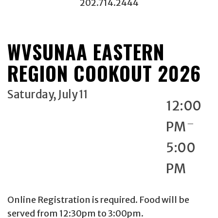
202.714.2444
WVSUNAA EASTERN
REGION COOKOUT 2026
Saturday, July 11
12:00
_
PM
5:00
PM
Online Registration is required. Food will be
served from 12:30pm to 3:00pm.