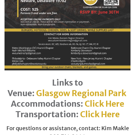
Links to
Venue:
Glasgow Regional Park
Accommodations:
Click Here
Transportation:
Click Here
For questions or assistance, contact: Kim Makle