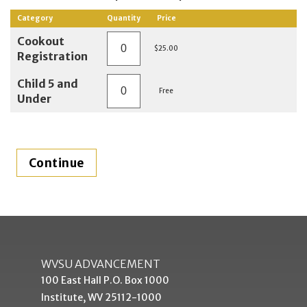
Category
Quantity
Price
Cookout
$25.00
Registration
Child 5 and
Free
Under
WVSU ADVANCEMENT
100 East Hall P.O. Box 1000
Institute, WV 25112-1000