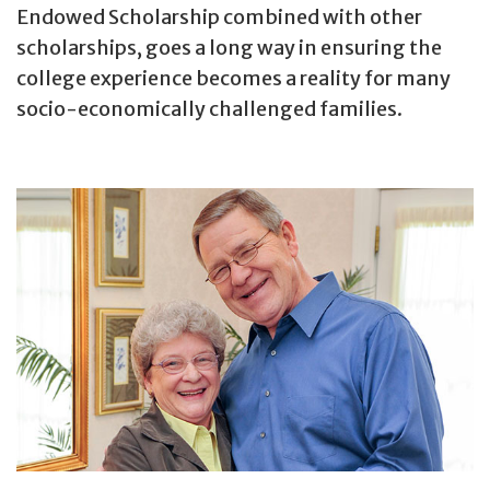
Endowed Scholarship combined with other
scholarships, goes a long way in ensuring the
college experience becomes a reality for many
socio-economically challenged families.