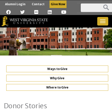
Alumni Login
Contact
Give Now
Togg
navig
Ways to Give
Why Give
Where to Give
Donor Stories