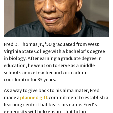
Fred D. Thomas Jr., ‘50 graduated from West
Virginia State College with a bachelor's degree
in biology. After earning a graduate degree in
education, he went on to serve as a middle
school science teacher and curriculum
coordinator for 35 years.
As a way to give back to his alma mater, Fred
made a
planned gift
commitment to establish a
learning center that bears his name. Fred's
generosity will help ensure that future