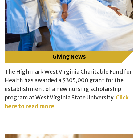
Giving News
The Highmark West Virginia Charitable Fund for
Health has awarded a $305,000 grant for the
establishment of a new nursing scholarship
program at West Virginia State University.
Click
here to read more.