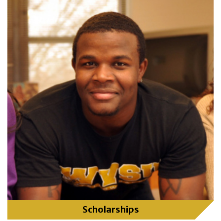
Scholarships