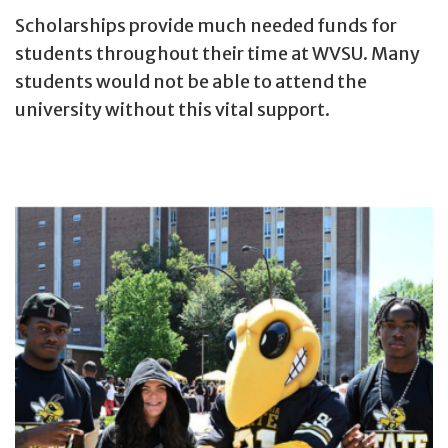
Scholarships provide much needed funds for
students throughout their time at WVSU. Many
students would not be able to attend the
university without this vital support.