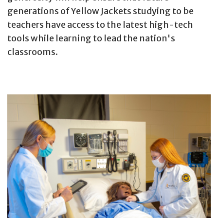
generations of Yellow Jackets studying to be
teachers have access to the latest high-tech
tools while learning to lead the nation's
classrooms.