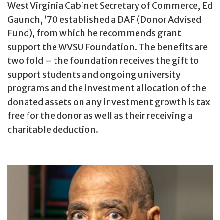
West Virginia Cabinet Secretary of Commerce, Ed
Gaunch, ‘70 established a DAF (Donor Advised
Fund), from which he recommends grant
support the WVSU Foundation. The benefits are
two fold – the foundation receives the gift to
support students and ongoing university
programs and the investment allocation of the
donated assets on any investment growth is tax
free for the donor as well as their receiving a
charitable deduction.