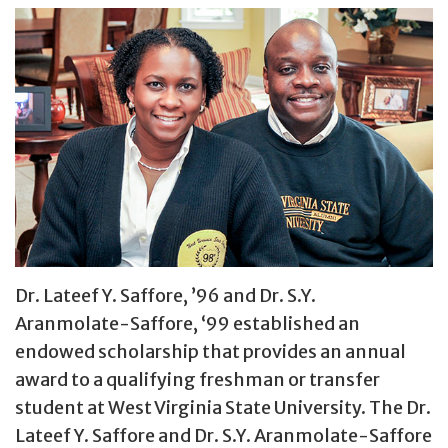
Dr. Lateef Y. Saffore, ’96 and Dr. S.Y.
Aranmolate-Saffore, ‘99 established an
endowed scholarship that provides an annual
award to a qualifying freshman or transfer
student at West Virginia State University. The Dr.
Lateef Y. Saffore and Dr. S.Y. Aranmolate-Saffore