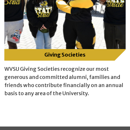
Giving Societies
WVSU Giving Societies recognize our most
generous and committed alumni, families and
friends who contribute financially on an annual
basis to any area of the University.